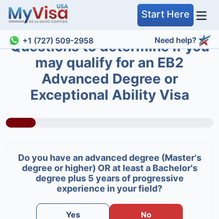
Start Here
Need help?
+1 (727) 509-2958
Questions to determine if you
may qualify for an EB2
Advanced Degree or
Exceptional Ability Visa
Do you have an advanced degree (Master's
degree or higher) OR at least a Bachelor's
degree plus 5 years of progressive
experience in your field?
Yes
No