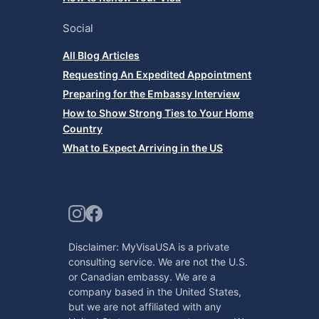
Social
All Blog Articles
Requesting An Expedited Appointment
Preparing for the Embassy Interview
How to Show Strong Ties to Your Home
Country
What to Expect Arriving in the US
Disclaimer: MyVisaUSA is a private
consulting service. We are not the U.S.
or Canadian embassy. We are a
company based in the United States,
but we are not affiliated with any