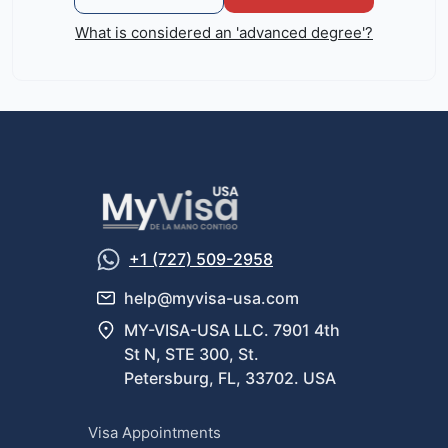
What is considered an 'advanced degree'?
+1 (727) 509-2958
help@myvisa-usa.com
MY-VISA-USA LLC. 7901 4th
St N, STE 300, St.
Petersburg, FL, 33702. USA
Visa Appointments