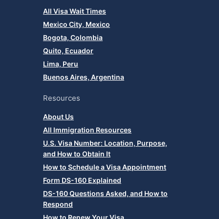
All Visa Wait Times
Mexico City, Mexico
Bogota, Colombia
Quito, Ecuador
Lima, Peru
Buenos Aires, Argentina
Resources
About Us
All Immigration Resources
U.S. Visa Number: Location, Purpose,
and How to Obtain It
How to Schedule a Visa Appointment
Form DS-160 Explained
DS-160 Questions Asked, and How to
Respond
How to Renew Your Visa