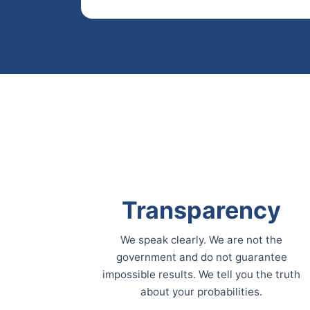
Transparency
We speak clearly. We are not the
government and do not guarantee
impossible results. We tell you the truth
about your probabilities.