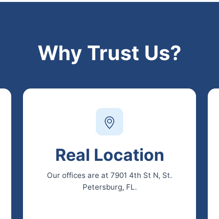
Why Trust Us?
Real Location
Our offices are at 7901 4th St N, St.
Petersburg, FL.