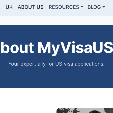
A
UK
ABOUT US
RESOURCES
BLOG
bout MyVisaU
Your expert ally for US visa applications.