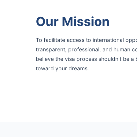
Our Mission
To facilitate access to international opp
transparent, professional, and human co
believe the visa process shouldn't be a b
toward your dreams.