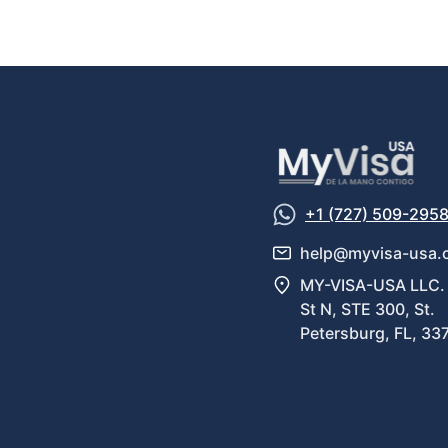
+1 (727) 509-295
help@myvisa-usa.
MY-VISA-USA LLC. 
St N, STE 300, St.
Petersburg, FL, 33