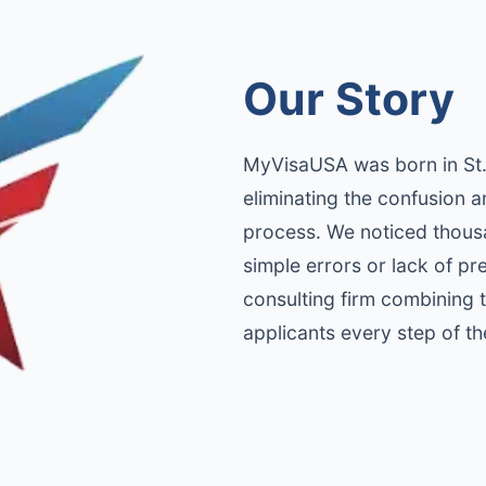
Our Story
MyVisaUSA was born in St. 
eliminating the confusion a
process. We noticed thousa
simple errors or lack of p
consulting firm combining
applicants every step of t