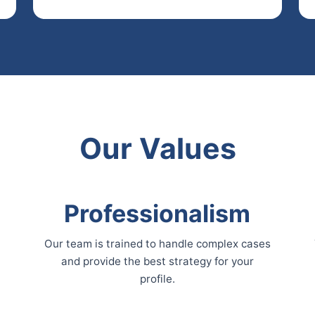
Our Values
Professionalism
Our team is trained to handle complex cases
and provide the best strategy for your
profile.