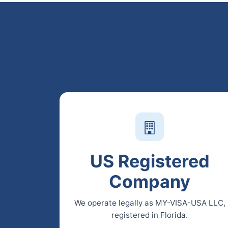
US Registered
Company
We operate legally as MY-VISA-USA LLC,
registered in Florida.