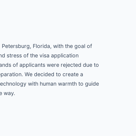
Petersburg, Florida, with the goal of
nd stress of the visa application
nds of applicants were rejected due to
reparation. We decided to create a
 technology with human warmth to guide
he way.