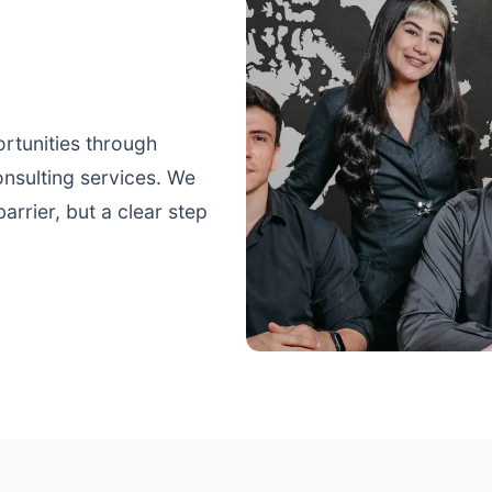
ortunities through
nsulting services. We
arrier, but a clear step