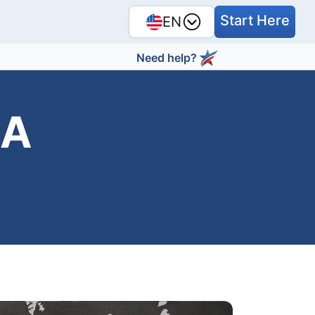
Start Here
EN
Need help?
SA