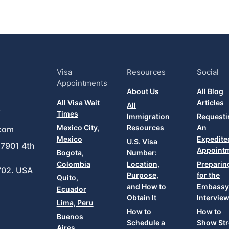
Visa
Resources
Social
Appointments
About Us
All Blog
All Visa Wait
Articles
All
8
Times
Immigration
Requesti
Mexico City,
Resources
An
com
Mexico
Expedite
U.S. Visa
7901 4th
Appoint
Bogota,
Number:
Colombia
Location,
Preparin
702. USA
Purpose,
for the
Quito,
and How to
Embass
Ecuador
Obtain It
Intervie
Lima, Peru
How to
How to
Buenos
Schedule a
Show St
Aires,