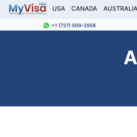
USA
CANADA
AUSTRALI
+1 (727) 509-2958
A