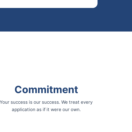
Commitment
Your success is our success. We treat every
application as if it were our own.