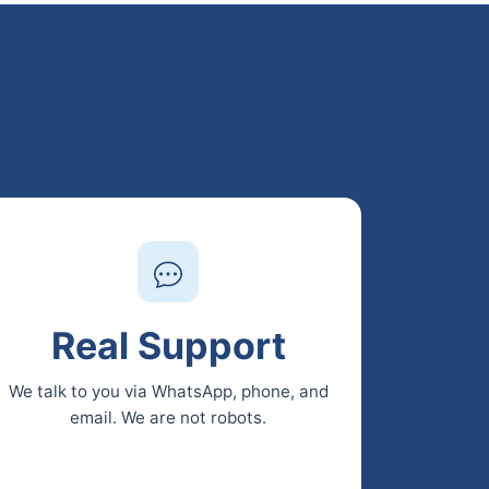
Real Support
We talk to you via WhatsApp, phone, and
email. We are not robots.