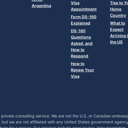
Visa
Ties to Y
Argentina
Appointment
Home
Country
Form DS-160
Explained
What to
Expect
DS-160
Arriving 
Questions
the US
Asked, and
How to
Respond
How to
Renew Your
Visa
 private consulting service. We are not the U.S. or Canadian embas
, but we are not affiliated with any United States government agency
tute for a lawyer. Our services include error review, data translation