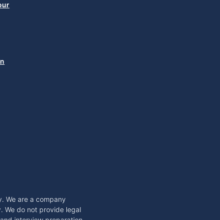
our
in
sy. We are a company
. We do not provide legal
, and interview preparation,