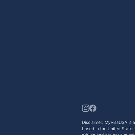
Disclaimer: MyVisaUSA is a
based in the United States
advice and are not a substi