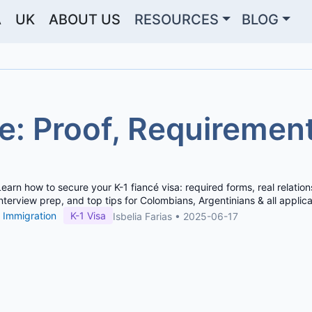
A
UK
ABOUT US
RESOURCES
BLOG
e: Proof, Requiremen
Learn how to secure your K-1 fiancé visa: required forms, real relation
interview prep, and top tips for Colombians, Argentinians & all applica
Immigration
K-1 Visa
Isbelia Farias
•
2025-06-17