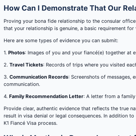
How Can I Demonstrate That Our Rela
Proving your bona fide relationship to the consular offic
that your relationship is genuine, a basic requirement for
Here are some types of evidence you can submit:
1.
Photos
: Images of you and your fiancé(e) together at ev
2.
Travel Tickets
: Records of trips where you visited eac
3.
Communication Records
: Screenshots of messages, e
communication.
4.
Family Recommendation Letter
: A letter from a fami
Provide clear, authentic evidence that reflects the true n
result in visa denial or legal consequences. In addition t
K1 Fiancé Visa process.