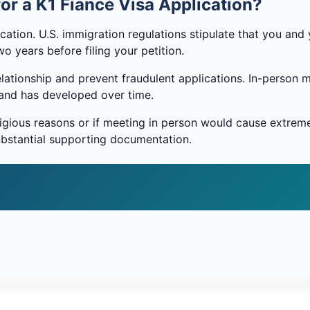
or a K1 Fiancé Visa Application?
cation. U.S. immigration regulations stipulate that you and 
o years before filing your petition.
elationship and prevent fraudulent applications. In-person 
s and has developed over time.
religious reasons or if meeting in person would cause extrem
substantial supporting documentation.