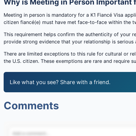
Why is Meeting in Person Important f
Meeting in person is mandatory for a K1 Fiancé Visa appli
citizen fiancé(e) must have met face-to-face within the tw
This requirement helps confirm the authenticity of your r
provide strong evidence that your relationship is seriou
There are limited exceptions to this rule for cultural or 
the U.S. citizen. These exemptions are rare and require 
Like what you see? Share with a friend.
Comments