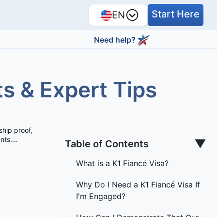
Start Here
EN
Need help?
ts & Expert Tips
ship proof,
nts.
…
▼
Table of Contents
What is a K1 Fiancé Visa?
Why Do I Need a K1 Fiancé Visa If
I'm Engaged?