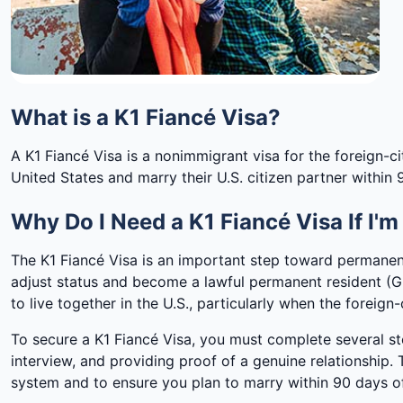
What is a K1 Fiancé Visa?
A K1 Fiancé Visa is a nonimmigrant visa for the foreign-citi
United States and marry their U.S. citizen partner within 9
Why Do I Need a K1 Fiancé Visa If I'
The K1 Fiancé Visa is an important step toward permanent
adjust status and become a lawful permanent resident (Gr
to live together in the U.S., particularly when the foreign-c
To secure a K1 Fiancé Visa, you must complete several st
interview, and providing proof of a genuine relationship
system and to ensure you plan to marry within 90 days of