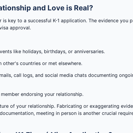
tionship and Love is Real?
er is key to a successful K-1 application. The evidence you
 visa approval.
ents like holidays, birthdays, or anniversaries.
h other's countries or met elsewhere.
mails, call logs, and social media chats documenting ongoi
ly member endorsing your relationship.
ature of your relationship. Fabricating or exaggerating evid
o documentation, meeting in person is another crucial requi