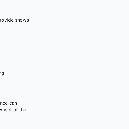
 provide shows
ng
ence can
rement of the