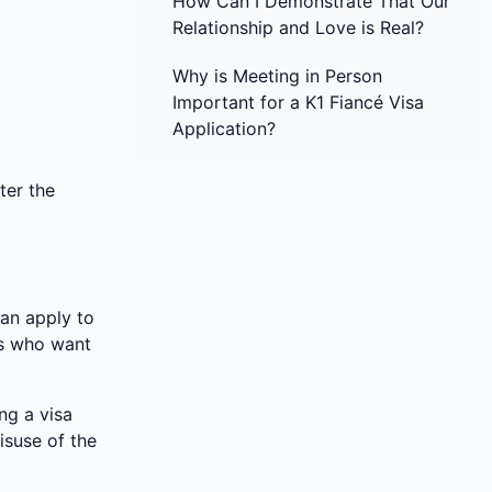
How Can I Demonstrate That Our
Relationship and Love is Real?
Why is Meeting in Person
Important for a K1 Fiancé Visa
Application?
ter the
can apply to
es who want
ng a visa
isuse of the