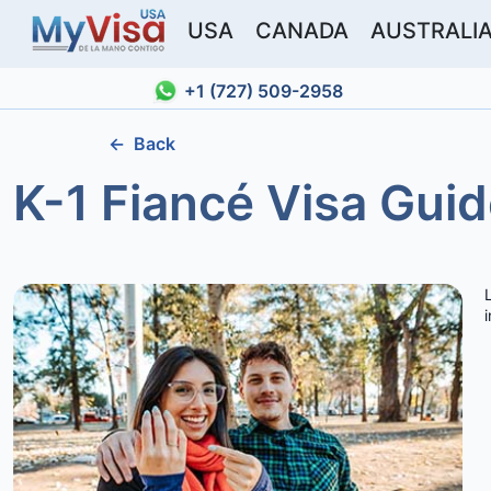
USA
CANADA
AUSTRALI
+1 (727) 509-2958
←
Back
K-1 Fiancé Visa Guid