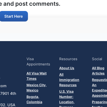
ee and post comments.
Start Here
Visa
Resources
Social
Appointments
About Us
All Blog
All Visa Wait
Articles
All
8
Times
Immigration
Requesti
Mexico City,
Resources
An
com
Mexico
Expedite
U.S. Visa
7901 4th
Appoint
Bogota,
Number:
Colombia
Location,
Preparin
702. USA