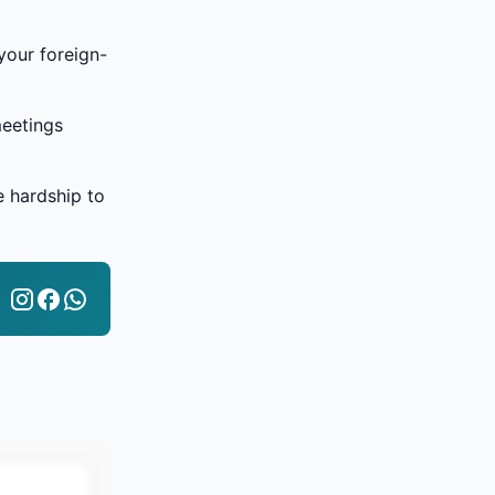
your foreign-
meetings
e hardship to