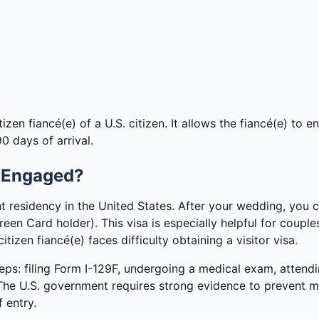
zen fiancé(e) of a U.S. citizen. It allows the fiancé(e) to en
0 days of arrival.
m Engaged?
 residency in the United States. After your wedding, you 
een Card holder). This visa is especially helpful for coupl
itizen fiancé(e) faces difficulty obtaining a visitor visa.
eps: filing Form I-129F, undergoing a medical exam, attendi
. The U.S. government requires strong evidence to prevent m
 entry.