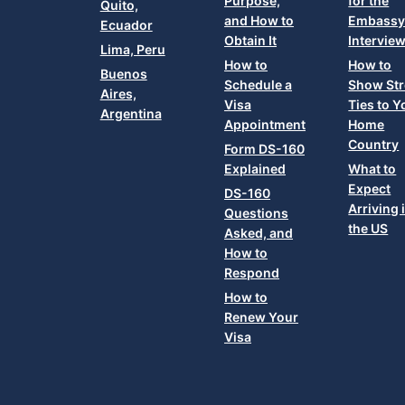
Purpose,
for the
Quito,
and How to
Embass
Ecuador
Obtain It
Intervie
Lima, Peru
How to
How to
Buenos
Schedule a
Show St
Aires,
Visa
Ties to Y
Argentina
Appointment
Home
Country
Form DS-160
Explained
What to
Expect
DS-160
Arriving 
Questions
the US
Asked, and
How to
Respond
How to
Renew Your
Visa