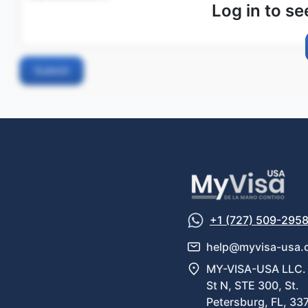
Log in to s
Submit
+1 (727) 509-295
help@myvisa-usa.
MY-VISA-USA LLC. 
St N, STE 300, St.
Petersburg, FL, 33